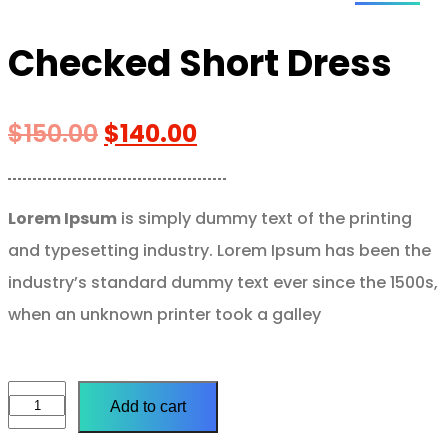
Checked Short Dress
$
150.00
$
140.00
Lorem Ipsum
is simply dummy text of the printing
and typesetting industry. Lorem Ipsum has been the
industry’s standard dummy text ever since the 1500s,
when an unknown printer took a galley
Add to cart