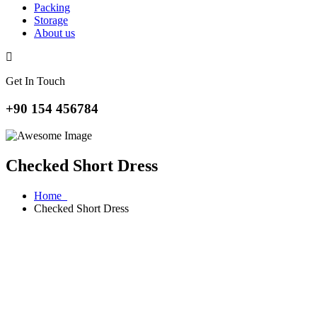
Packing
Storage
About us
Get In Touch
+90 154 456784
Checked Short Dress
Home
Checked Short Dress