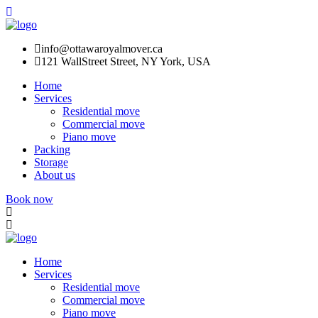
info@ottawaroyalmover.ca
121 WallStreet Street, NY York, USA
Home
Services
Residential move
Commercial move
Piano move
Packing
Storage
About us
Book now
Home
Services
Residential move
Commercial move
Piano move