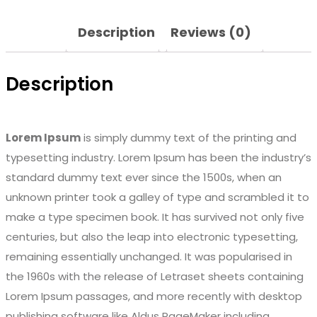
Description
Reviews (0)
Description
Lorem Ipsum
is simply dummy text of the printing and
typesetting industry. Lorem Ipsum has been the industry’s
standard dummy text ever since the 1500s, when an
unknown printer took a galley of type and scrambled it to
make a type specimen book. It has survived not only five
centuries, but also the leap into electronic typesetting,
remaining essentially unchanged. It was popularised in
the 1960s with the release of Letraset sheets containing
Lorem Ipsum passages, and more recently with desktop
publishing software like Aldus PageMaker including