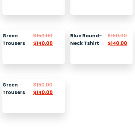
Green
$
150.00
Blue Round-
$
150.00
Trousers
$
140.00
Neck Tshirt
$
140.00
Green
$
150.00
Trousers
$
140.00