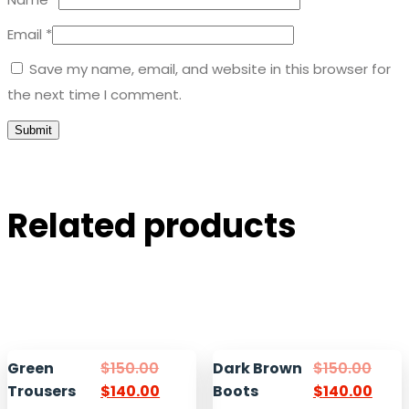
Email
*
Save my name, email, and website in this browser for
the next time I comment.
Related products
Green
$
150.00
Dark Brown
$
150.00
Trousers
$
140.00
Boots
$
140.00