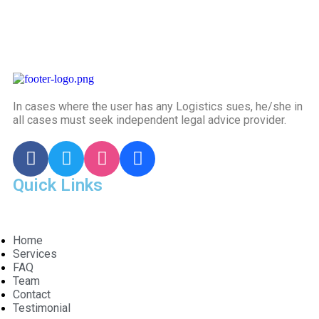
In cases where the user has any Logistics sues, he/she in
all cases must seek independent legal advice provider.
Quick Links
Home
Services
FAQ
Team
Contact
Testimonial