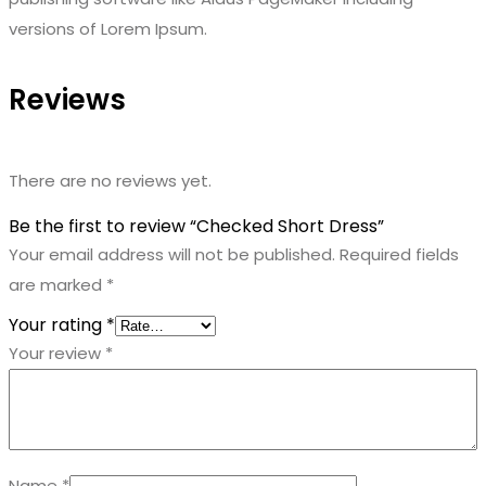
versions of Lorem Ipsum.
Reviews
There are no reviews yet.
Be the first to review “Checked Short Dress”
Your email address will not be published.
Required fields
are marked
*
Your rating
*
Your review
*
Name
*