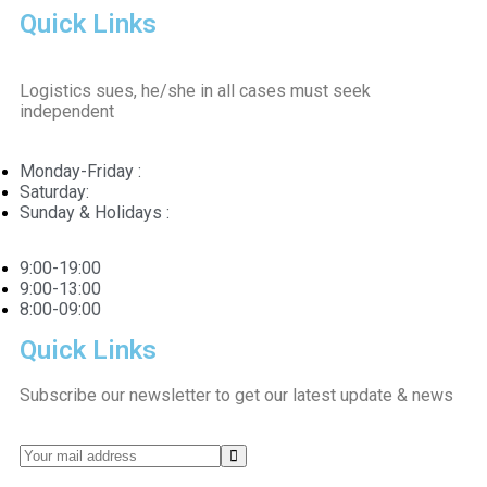
Quick Links
Logistics sues, he/she in all cases must seek
independent
Monday-Friday :
Saturday:
Sunday & Holidays :
9:00-19:00
9:00-13:00
8:00-09:00
Quick Links
Subscribe our newsletter to get our latest update & news