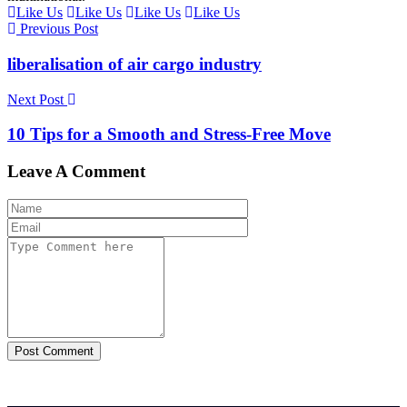
Like Us
Like Us
Like Us
Like Us
Previous Post
liberalisation of air cargo industry
Next Post
10 Tips for a Smooth and Stress-Free Move
Leave A Comment
Post Comment