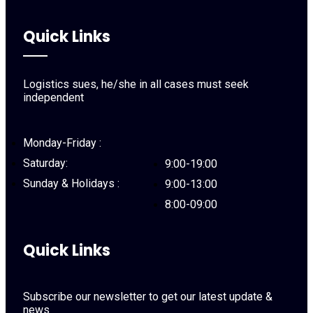
Quick Links
Logistics sues, he/she in all cases must seek
independent
Monday-Friday :
Saturday:
9:00-19:00
Sunday & Holidays :
9:00-13:00
8:00-09:00
Quick Links
Subscribe our newsletter to get our latest update &
news