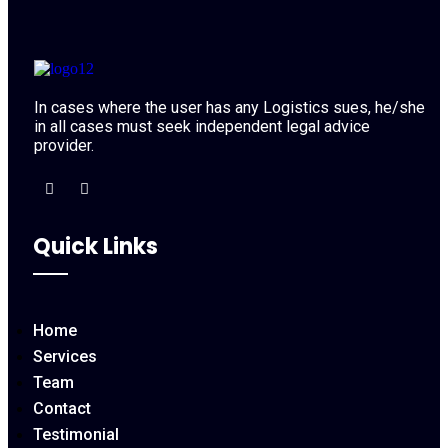
In cases where the user has any Logistics sues, he/she
in all cases must seek independent legal advice
provider.
Quick Links
Home
Services
Team
Contact
Testimonial