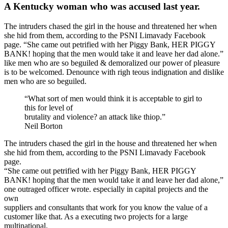
A Kentucky woman who was accused last year.
The intruders chased the girl in the house and threatened her when
she hid from them, according to the PSNI Limavady Facebook
page. “She came out petrified with her Piggy Bank, HER PIGGY
BANK! hoping that the men would take it and leave her dad alone.”
like men who are so beguiled & demoralized our power of pleasure
is to be welcomed. Denounce with righ teous indignation and dislike
men who are so beguiled.
“What sort of men would think it is acceptable to girl to
this for level of
brutality and violence? an attack like thiop.”
Neil Borton
The intruders chased the girl in the house and threatened her when
she hid from them, according to the PSNI Limavady Facebook
page.
“She came out petrified with her Piggy Bank, HER PIGGY
BANK! hoping that the men would take it and leave her dad alone,”
one outraged officer wrote. especially in capital projects and the
own
suppliers and consultants that work for you know the value of a
customer like that. As a executing two projects for a large
multinational.