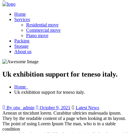
Home
Services
Residential move
Commercial move
Piano move
Packing
Storage
About us
Uk exhibition support for teneso italy.
Home
Uk exhibition support for teneso italy.
By otw_admin
October 9, 2021
Latest News
Aenean ut tincidunt lorem. Curabitur ultricies malesuada ipsum.
They by the readable content of a page when looking at its layout.
The point of using Lorem Ipsum The man, who is in a stable
condition