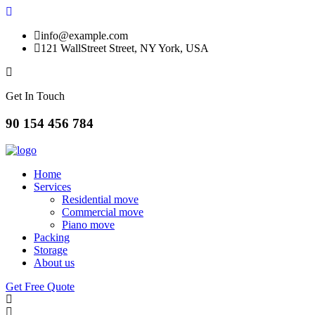
info@example.com
121 WallStreet Street, NY York, USA
Get In Touch
90 154 456 784
Home
Services
Residential move
Commercial move
Piano move
Packing
Storage
About us
Get Free Quote